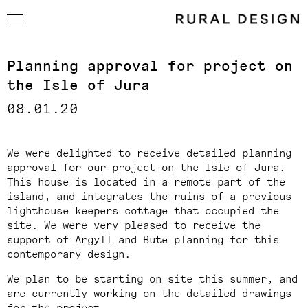
Planning approval for project on
the Isle of Jura
08.01.20
We were delighted to receive detailed planning
approval for our project on the Isle of Jura.
This house is located in a remote part of the
island, and integrates the ruins of a previous
lighthouse keepers cottage that occupied the
site. We were very pleased to receive the
support of Argyll and Bute planning for this
contemporary design.
We plan to be starting on site this summer, and
are currently working on the detailed drawings