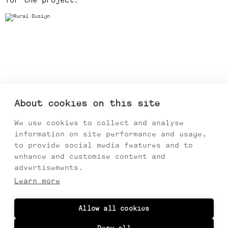
for the project.
About cookies on this site
We use cookies to collect and analyse
information on site performance and usage,
to provide social media features and to
enhance and customise content and
advertisements.
Learn more
Allow all cookies
Previous
Next