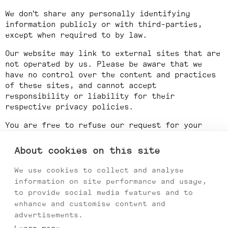
We don’t share any personally identifying
information publicly or with third-parties,
except when required to by law.
Our website may link to external sites that are
not operated by us. Please be aware that we
have no control over the content and practices
of these sites, and cannot accept
responsibility or liability for their
respective privacy policies.
You are free to refuse our request for your
personal information, with the understanding
that we may be unable to provide you with some
About cookies on this site
of your desired services.
We use cookies to collect and analyse
Your continued use of our website will be
information on site performance and usage,
regarded as acceptance of our practices around
to provide social media features and to
privacy and personal information. If you have
enhance and customise content and
any questions about how we handle user data and
advertisements.
personal information, feel free to contact us.