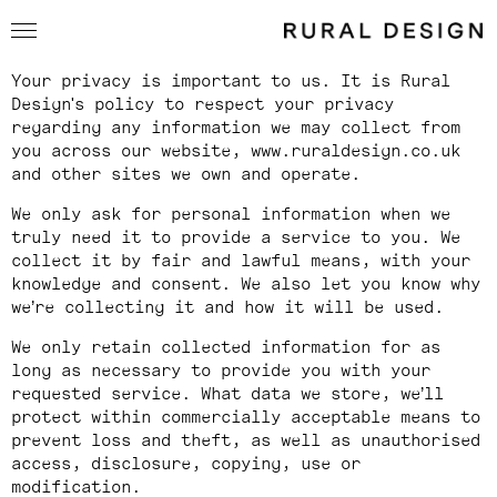
Privacy Policy
Your privacy is important to us. It is Rural
Design's policy to respect your privacy
regarding any information we may collect from
you across our website,
www.ruraldesign.co.uk
and other sites we own and operate.
We only ask for personal information when we
truly need it to provide a service to you. We
collect it by fair and lawful means, with your
knowledge and consent. We also let you know why
we’re collecting it and how it will be used.
We only retain collected information for as
long as necessary to provide you with your
requested service. What data we store, we’ll
protect within commercially acceptable means to
prevent loss and theft, as well as unauthorised
access, disclosure, copying, use or
modification.