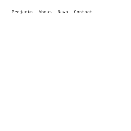
Projects
About
News
Contact