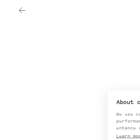
About 
We use c
performa
enhance 
Learn mo