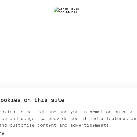
cookies on this site
ookies to collect and analyse information on site
nce and usage, to provide social media features an
and customise content and advertisements.
re