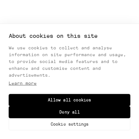
About cookies on this site
We use cookies to collect and analyse
information on site performance and usage,
to provide social media features and to
enhance and customise content and
advertisements.
Learn more
Allow all cookies
Monkstadt, Linicro, Isle of Skye
Deny all
Information
Cookie settings
Thumbnails